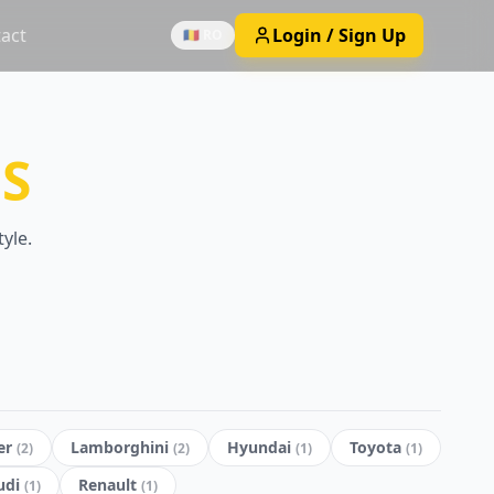
act
Login / Sign Up
🇷🇴 RO
S
yle.
er
Lamborghini
Hyundai
Toyota
(
2
)
(
2
)
(
1
)
(
1
)
udi
Renault
(
1
)
(
1
)