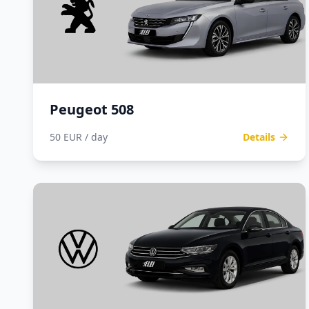
Peugeot 508
50 EUR / day
Details