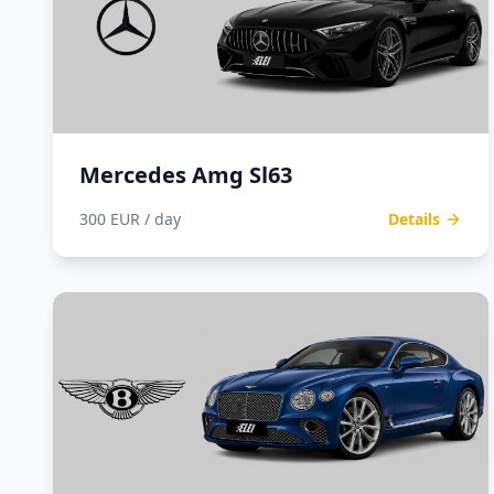
Mercedes Amg Sl63
300 EUR / day
Details