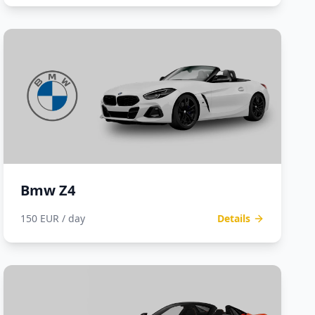
Bmw Z4
150 EUR / day
Details