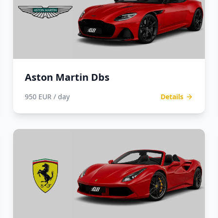
Aston Martin Dbs
950 EUR / day
Details