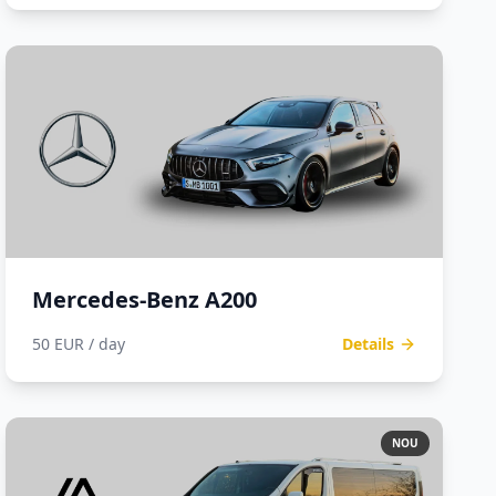
Mercedes-Benz A200
50 EUR / day
Details
NOU