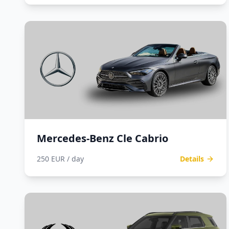
Mercedes-Benz Cle Cabrio
250 EUR / day
Details