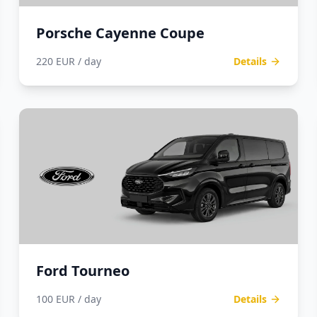
Porsche Cayenne Coupe
220 EUR / day
Details
Ford Tourneo
100 EUR / day
Details