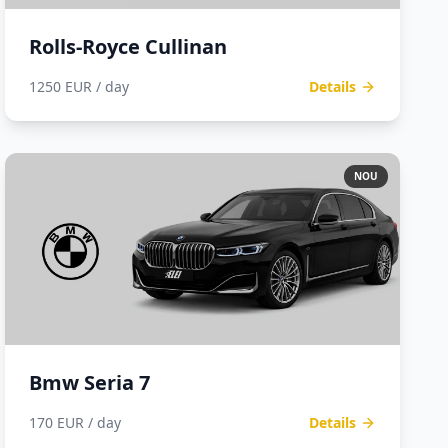
Rolls-Royce Cullinan
1250 EUR / day
Details
NOU
Bmw Seria 7
170 EUR / day
Details