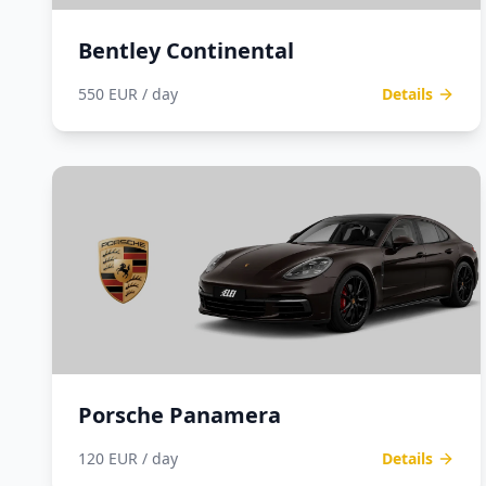
Bentley Continental
550 EUR / day
Details
Porsche Panamera
120 EUR / day
Details