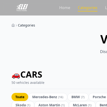
Home
Categories
Categories
Dis
CARS
🚗
50 vehicles available
Toate
Mercedes-Benz
BMW
Porsche
(
16
)
(
7
)
Skoda
Aston Martin
McLaren
Bent
(
1
)
(
1
)
(
1
)