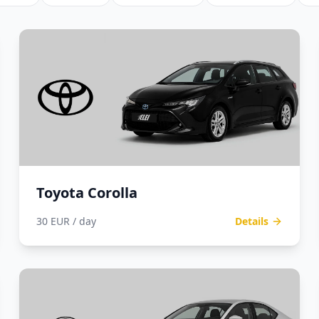
Toyota Corolla
30 EUR / day
Details