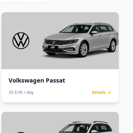
Volkswagen Passat
35 EUR / day
Details