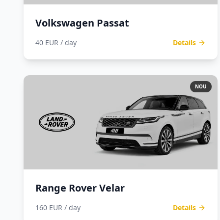
Volkswagen Passat
40 EUR / day
Details
NOU
Range Rover Velar
160 EUR / day
Details