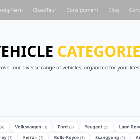
Long-Term
Chauffeur
Consignment
Blog
Cont
VEHICLE
CATEGORIE
cover our diverse range of vehicles, organized for your lifest
Volkswagen
Ford
Peugeot
Land Rov
(
4
)
(
3
)
(
3
)
(
2
)
ley
Ferrari
Rolls-Royce
Ssangyong
A
(
1
)
(
1
)
(
1
)
(
1
)