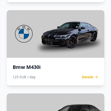
Bmw M430i
125 EUR / day
Details