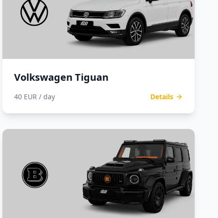
Volkswagen Tiguan
40 EUR / day
Details