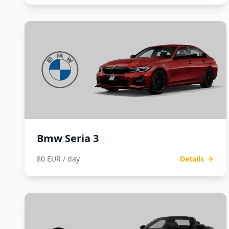
Bmw Seria 3
80 EUR / day
Details