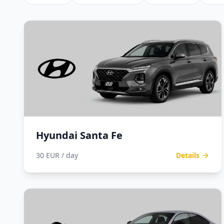
Hyundai Santa Fe
30 EUR / day
Details