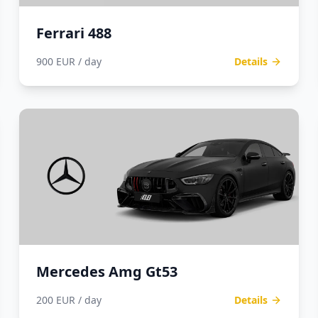
Ferrari 488
900 EUR / day
Details
Mercedes Amg Gt53
200 EUR / day
Details