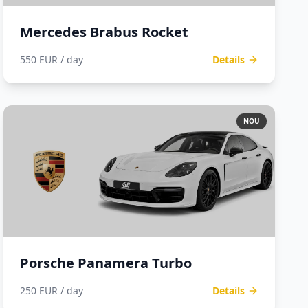
Mercedes Brabus Rocket
550 EUR / day
Details
NOU
Porsche Panamera Turbo
250 EUR / day
Details