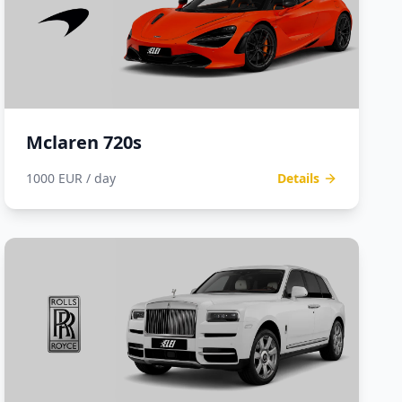
Mclaren 720s
1000 EUR / day
Details