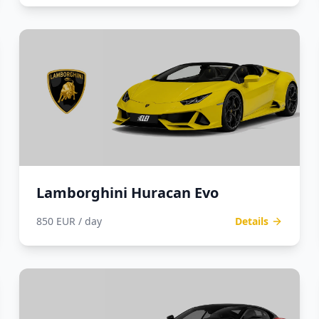
Lamborghini Huracan Evo
850 EUR / day
Details