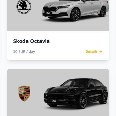
Skoda Octavia
50 EUR / day
Details