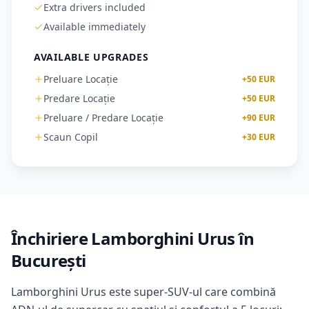
Extra drivers included
Available immediately
AVAILABLE UPGRADES
Preluare Locație
+
50
EUR
Predare Locație
+
50
EUR
Preluare / Predare Locație
+
90
EUR
Scaun Copil
+
30
EUR
Închiriere Lamborghini Urus în
București
Lamborghini Urus este super-SUV-ul care combină