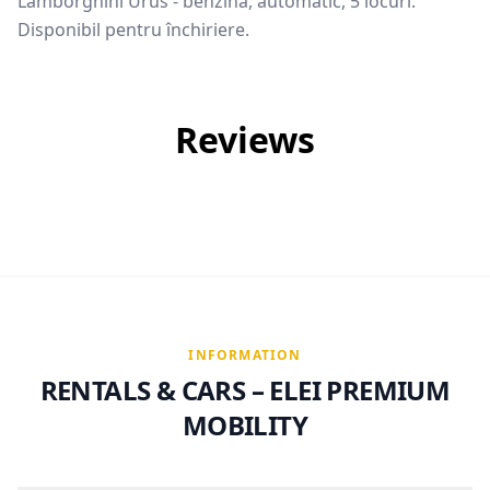
Lamborghini Urus - benzina, automatic, 5 locuri.
Disponibil pentru închiriere.
Reviews
INFORMATION
RENTALS & CARS – ELEI PREMIUM
MOBILITY