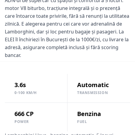
ADN-ul de supercar cu spațiul și confortul a 5 locuri:
motor V8 biturbo, tracțiune integrală și o prezență
care întoarce toate privirile, fără să renunți la utilitatea
zilnică. E alegerea pentru cei care vor adrenalină de
Lamborghini, dar și loc pentru bagaje și pasageri. La
ELEI îl închiriezi în București de la 1000€/zi, cu livrare la
adresă, asigurare completă inclusă și fără scoring
bancar.
3.6s
Automatic
0-100 KM/H
TRANSMISSION
666 CP
Benzina
POWER
FUEL