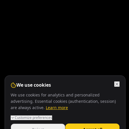
We use cookies
We use cookies for analytics and personalized
advertising. Essential cookies (authentication, session)
are always active.
Learn more
Customize preferences