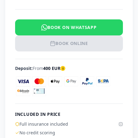
BOOK ON WHATSAPP
BOOK ONLINE
Deposit:
From
400
EUR
i
INCLUDED IN PRICE
Full insurance included
No credit scoring