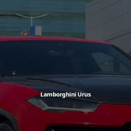
Lamborghini Urus