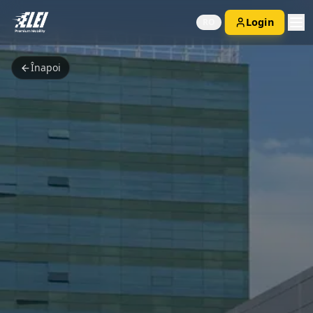
Login
RO
Înapoi