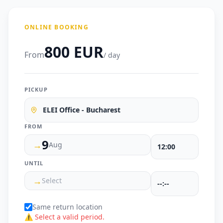
ONLINE BOOKING
800 EUR
From
/ day
PICKUP
ELEI Office - Bucharest
FROM
9
→
Aug
UNTIL
→
Select
Same return location
⚠ Select a valid period.