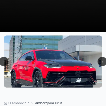
‹
›
Lamborghini
Lamborghini Urus