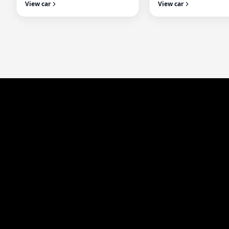
View car
View car