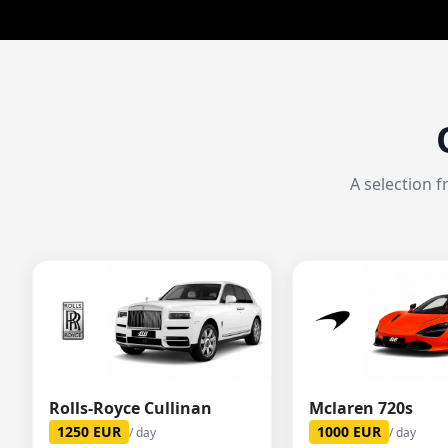
A selection 
Rolls-Royce Cullinan
Mclaren 720s
1250
EUR
1000
EUR
/ day
/ day