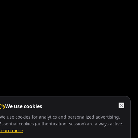
We use cookies
We use cookies for analytics and personalized advertising.
Essential cookies (authentication, session) are always active.
Learn more