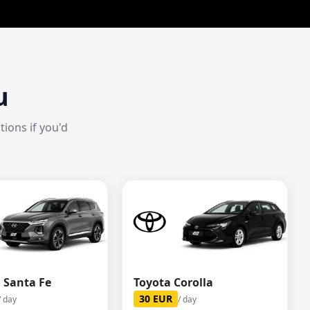
u
ions if you'd
 Santa Fe
Toyota Corolla
30
EUR
/ day
/ day