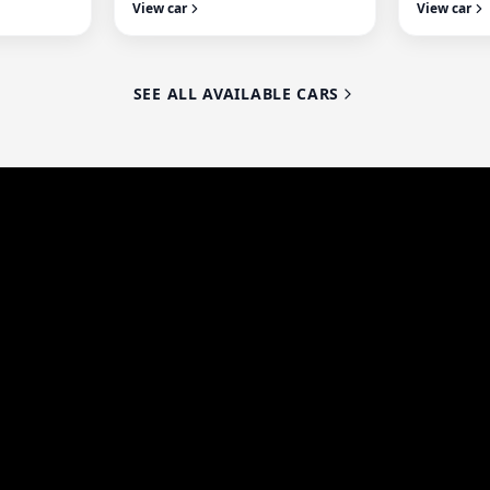
View car
View car
SEE ALL AVAILABLE CARS