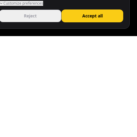
Customize preferences
Reject
Accept all
Follow