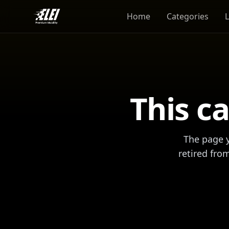
Home
Categories
This ca
The page y
retired fro