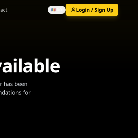
act
Login / Sign Up
🇷🇴 RO
vailable
ar has been
ndations for