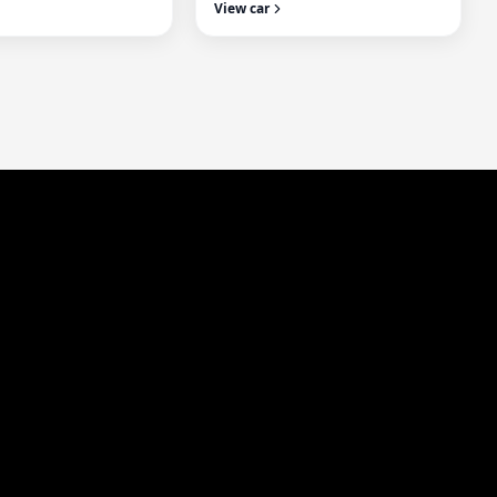
View car