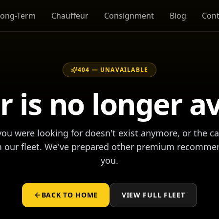
Long-Term
Chauffeur
Consignment
Blog
Cont
404 —
UNAVAILABLE
r is no longer a
ou were looking for doesn't exist anymore, or the c
m our fleet. We've prepared other premium recomme
you.
BACK TO HOME
VIEW FULL FLEET