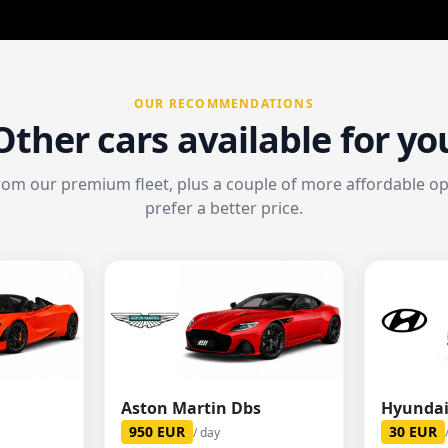
OUR RECOMMENDATIONS
Other cars available for yo
from our premium fleet, plus a couple of more affordable opt
prefer a better price.
Aston Martin Dbs
Hyundai
950
EUR
30
EUR
/ day